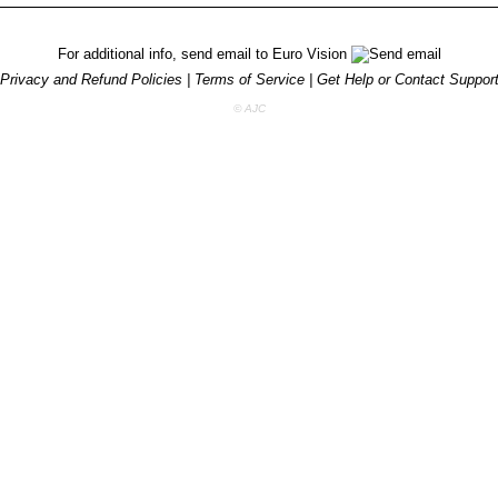
For additional info, send email to
Euro Vision
Privacy and Refund Policies
|
Terms of Service
|
Get Help or Contact Suppor
© AJC