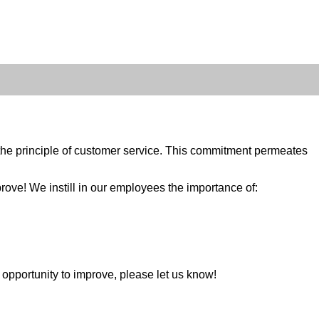
e principle of customer service. This commitment permeates
rove! We instill in our employees the importance of:
n opportunity to improve, please let us know!