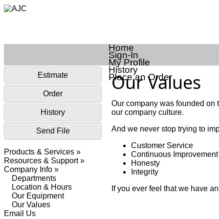
Home
Sign-In
My Profile
History
Our Values
Estimate
Place an Order
Order
Our company was founded on th
History
our company culture.
And we never stop trying to imp
Send File
Customer Service
Products & Services »
Continuous Improvement
Resources & Support »
Honesty
Company Info »
Integrity
Departments
Location & Hours
If you ever feel that we have a
Our Equipment
Our Values
Email Us