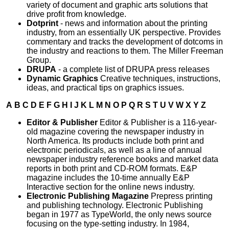
variety of document and graphic arts solutions that
drive profit from knowledge.
Dotprint
- news and information about the printing
industry, from an essentially UK perspective. Provides
commentary and tracks the development of dotcoms in
the industry and reactions to them. The Miller Freeman
Group.
DRUPA
- a complete list of DRUPA press releases
Dynamic Graphics
Creative techniques, instructions,
ideas, and practical tips on graphics issues.
A
B
C
D
E
F
G
H
I
J
K
L
M
N
O
P
Q
R
S
T
U
V
W
X
Y
Z
Editor & Publisher
Editor & Publisher is a 116-year-
old magazine covering the newspaper industry in
North America. Its products include both print and
electronic periodicals, as well as a line of annual
newspaper industry reference books and market data
reports in both print and CD-ROM formats. E&P
magazine includes the 10-time annually E&P
Interactive section for the online news industry.
Electronic Publishing Magazine
Prepress printing
and publishing technology. Electronic Publishing
began in 1977 as TypeWorld, the only news source
focusing on the type-setting industry. In 1984,