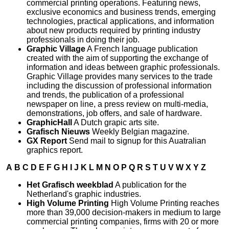
commercial printing operations. Featuring news,
exclusive economics and business trends, emerging
technologies, practical applications, and information
about new products required by printing industry
professionals in doing their job.
Graphic Village
A French language publication
created with the aim of supporting the exchange of
information and ideas between graphic professionals.
Graphic Village provides many services to the trade
including the discussion of professional information
and trends, the publication of a professional
newspaper on line, a press review on multi-media,
demonstrations, job offers, and sale of hardware.
GraphicHall
A Dutch grapic arts site.
Grafisch Nieuws
Weekly Belgian magazine.
GX Report
Send mail to signup for this Auatralian
graphics report.
A
B
C
D
E
F
G
H
I
J
K
L
M
N
O
P
Q
R
S
T
U
V
W
X
Y
Z
Het Grafisch weekblad
A publication for the
Netherland's graphic industries.
High Volume Printing
High Volume Printing reaches
more than 39,000 decision-makers in medium to large
commercial printing companies, firms with 20 or more