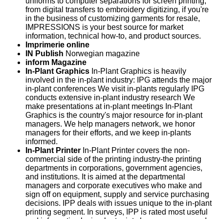
uniforms to computer separations for screen printing,
from digital transfers to embroidery digitizing, if you're
in the business of customizing garments for resale,
IMPRESSIONS is your best source for market
information, technical how-to, and product sources.
Imprimerie online
IN Publish
Norwegian magazine
inform Magazine
In-Plant Graphics
In-Plant Graphics is heavily
involved in the in-plant industry: IPG attends the major
in-plant conferences We visit in-plants regularly IPG
conducts extensive in-plant industry research We
make presentations at in-plant meetings In-Plant
Graphics is the country's major resource for in-plant
managers. We help managers network, we honor
managers for their efforts, and we keep in-plants
informed.
In-Plant Printer
In-Plant Printer covers the non-
commercial side of the printing industry-the printing
departments in corporations, government agencies,
and institutions. It is aimed at the departmental
managers and corporate executives who make and
sign off on equipment, supply and service purchasing
decisions. IPP deals with issues unique to the in-plant
printing segment. In surveys, IPP is rated most useful