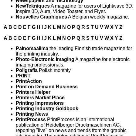
Newspapers and Technology
NewTekniques
A magazine for users of Lightwave 3D,
Inspire 3D, Aura, Video Toaster, and Flyer.
Nouvelles Graphiques
A Belgian weekly magazine.
A
B
C
D
E
F
G
H
I
J
K
L
M
N
O
P
Q
R
S
T
U
V
W
X
Y
Z
A
B
C
D
E
F
G
H
I
J
K
L
M
N
O
P
Q
R
S
T
U
V
W
X
Y
Z
Painomaailma
the leading Finnish trade magazine for
the printing industry.
Photo-Electronic Imaging
A magazine for electronic
imaging professionals.
Poligrafia
Polish monthly
PRINT
PrintAction
Print on Demand Business
Printers Helper
Printers Market Place
Printing Impressions
Printing Industry Goldbook
Printing News
PrintProcess
PrintProcess is an international
publication of Heidelberger Druckmaschinen AG,
reporting "live" on news and trends from the graphic
arts industry. The printed edition of PrintProcess is