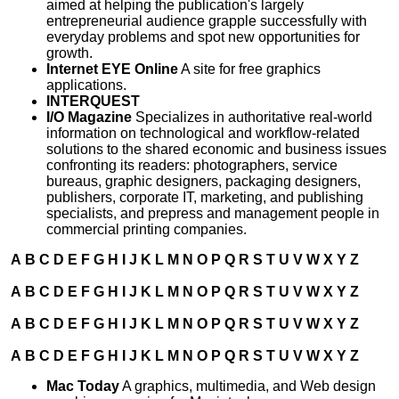
aimed at helping the publication's largely
entrepreneurial audience grapple successfully with
everyday problems and spot new opportunities for
growth.
Internet EYE Online
A site for free graphics
applications.
INTERQUEST
I/O Magazine
Specializes in authoritative real-world
information on technological and workflow-related
solutions to the shared economic and business issues
confronting its readers: photographers, service
bureaus, graphic designers, packaging designers,
publishers, corporate IT, marketing, and publishing
specialists, and prepress and management people in
commercial printing companies.
A
B
C
D
E
F
G
H
I
J
K
L
M
N
O
P
Q
R
S
T
U
V
W
X
Y
Z
A
B
C
D
E
F
G
H
I
J
K
L
M
N
O
P
Q
R
S
T
U
V
W
X
Y
Z
A
B
C
D
E
F
G
H
I
J
K
L
M
N
O
P
Q
R
S
T
U
V
W
X
Y
Z
A
B
C
D
E
F
G
H
I
J
K
L
M
N
O
P
Q
R
S
T
U
V
W
X
Y
Z
Mac Today
A graphics, multimedia, and Web design