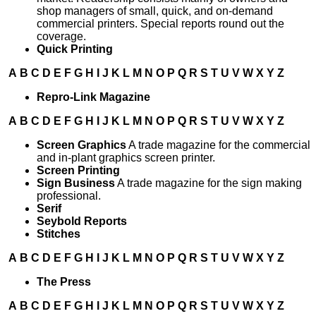
shop managers of small, quick, and on-demand
commercial printers. Special reports round out the
coverage.
Quick Printing
A
B
C
D
E
F
G
H
I
J
K
L
M
N
O
P
Q
R
S
T
U
V
W
X
Y
Z
Repro-Link Magazine
A
B
C
D
E
F
G
H
I
J
K
L
M
N
O
P
Q
R
S
T
U
V
W
X
Y
Z
Screen Graphics
A trade magazine for the commercial
and in-plant graphics screen printer.
Screen Printing
Sign Business
A trade magazine for the sign making
professional.
Serif
Seybold Reports
Stitches
A
B
C
D
E
F
G
H
I
J
K
L
M
N
O
P
Q
R
S
T
U
V
W
X
Y
Z
The Press
A
B
C
D
E
F
G
H
I
J
K
L
M
N
O
P
Q
R
S
T
U
V
W
X
Y
Z