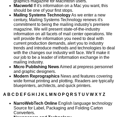
graphics magazine for Macintosh users.
Macworld
If it's information on a Mac you want, this
should be one of your first stops.
Mailing Systems Technology
As we enter a new
century, Mailing Systems Technology renews it's
commitment to being the mailing industry's premiere
magazine. We will present state-of-the-industry
information on all facets of mail center operations. We
will provide the information you need to deal with
current production demands, alert you to industry
trends and introduce methods and technologies to deal
with the changes our industry will face. We'll make it
our job to be a leader of information exchange in the
mailing industry.
Micro Publishing News
Aimed at prepress personnel
and graphic designers.
Modern Reprographics
News and features covering
wide format printing and plotting. Readers are typically
blueprinters, architects, and quick printers.
A
B
C
D
E
F
G
H
I
J
K
L
M
N
O
P
Q
R
S
T
U
V
W
X
Y
Z
NarroWebTech Online
English language technology
Source for Label, Packaging and Folding Carton
Converters.