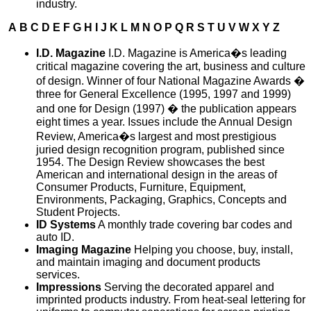
industry.
A
B
C
D
E
F
G
H
I
J
K
L
M
N
O
P
Q
R
S
T
U
V
W
X
Y
Z
I.D. Magazine
I.D. Magazine is America�s leading
critical magazine covering the art, business and culture
of design. Winner of four National Magazine Awards �
three for General Excellence (1995, 1997 and 1999)
and one for Design (1997) � the publication appears
eight times a year. Issues include the Annual Design
Review, America�s largest and most prestigious
juried design recognition program, published since
1954. The Design Review showcases the best
American and international design in the areas of
Consumer Products, Furniture, Equipment,
Environments, Packaging, Graphics, Concepts and
Student Projects.
ID Systems
A monthly trade covering bar codes and
auto ID.
Imaging Magazine
Helping you choose, buy, install,
and maintain imaging and document products
services.
Impressions
Serving the decorated apparel and
imprinted products industry. From heat-seal lettering for