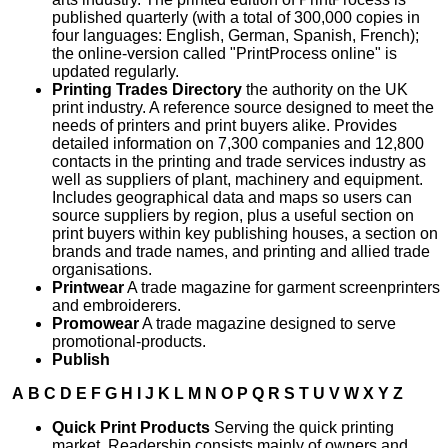
published quarterly (with a total of 300,000 copies in
four languages: English, German, Spanish, French);
the online-version called "PrintProcess online" is
updated regularly.
Printing Trades Directory
the authority on the UK
print industry. A reference source designed to meet the
needs of printers and print buyers alike. Provides
detailed information on 7,300 companies and 12,800
contacts in the printing and trade services industry as
well as suppliers of plant, machinery and equipment.
Includes geographical data and maps so users can
source suppliers by region, plus a useful section on
print buyers within key publishing houses, a section on
brands and trade names, and printing and allied trade
organisations.
Printwear
A trade magazine for garment screenprinters
and embroiderers.
Promowear
A trade magazine designed to serve
promotional-products.
Publish
A
B
C
D
E
F
G
H
I
J
K
L
M
N
O
P
Q
R
S
T
U
V
W
X
Y
Z
Quick Print Products
Serving the quick printing
market. Readership consists mainly of owners and