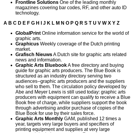
Frontline Solutions
One of the leading monthly
magazines covering bar codes, RF, and other auto ID
technology.
A
B
C
D
E
F
G
H
I
J
K
L
M
N
O
P
Q
R
S
T
U
V
W
X
Y
Z
GlobalPrint
Online information service for the world of
graphic arts.
Graphicus
Weekly coverage of the Dutch printing
market.
Grafisch Nieuws
A Dutch site for graphic arts related
news and information.
Graphic Arts Bluebook
A free directory and buying
guide for graphic arts producers. The Blue Book is
structured as an industry directory serving two
audiences--graphic arts producers and the suppliers
who sell to them. The circulation policy developed by
Abe and Meyer Lewis is still used today: graphic arts
producers with equipment can qualify to receive a Blue
Book free of charge, while suppliers support the book
through advertising and/or purchase of copies of the
Blue Book for use by their sales force.
Graphic Arts Monthly
GAM, published 12 times a
year, targets very large buyers and specifiers of
printing equipment and supplies at very large