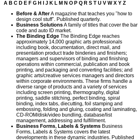
A
B
C
D
E
F
G
H
I
J
K
L
M
N
O
P
Q
R
S
T
U
V
W
X
Y
Z
Before & After
A magazine that teaches you "how to
design cool stuff". Published quarterly.
Business Solutions
A family of titles that cover the bar
code and auto ID market.
The Binding Edge
The Binding Edge reaches
approximately 14,000 graphic arts professionals
including book, documentation, direct mail, and
presentation product trade binderies and finishers;
managers and supervisors of binding and finishing
operations within commercial, publication and book
printing, and packaging and converting facilities; and
graphic arts/creative services managers and directors
within corporate environments. These firms handle a
diverse range of products and a variety of services
including screen printing, thermography, digital
printing, saddle stitching, perfect binding, spiral
binding, index tabs, diecutting, foil stamping and
embossing, folding and gluing, coating and laminating,
CD-ROM/disk/video bundling, database/list
management, addressing and fulfillment.
Business Forms, Labels & Systems
Business
Forms, Labels & Systems covers the latest
developments in these dynamic industries. Published