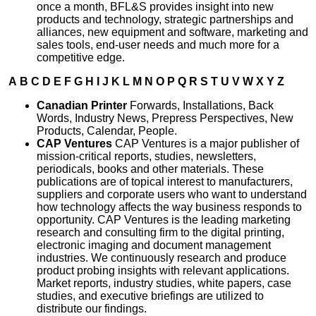
once a month, BFL&S provides insight into new
products and technology, strategic partnerships and
alliances, new equipment and software, marketing and
sales tools, end-user needs and much more for a
competitive edge.
A
B
C
D
E
F
G
H
I
J
K
L
M
N
O
P
Q
R
S
T
U
V
W
X
Y
Z
Canadian Printer
Forwards, Installations, Back
Words, Industry News, Prepress Perspectives, New
Products, Calendar, People.
CAP Ventures
CAP Ventures is a major publisher of
mission-critical reports, studies, newsletters,
periodicals, books and other materials. These
publications are of topical interest to manufacturers,
suppliers and corporate users who want to understand
how technology affects the way business responds to
opportunity. CAP Ventures is the leading marketing
research and consulting firm to the digital printing,
electronic imaging and document management
industries. We continuously research and produce
product probing insights with relevant applications.
Market reports, industry studies, white papers, case
studies, and executive briefings are utilized to
distribute our findings.