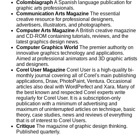
Colombiagraph
A Spanish language publication for
graphic arts professionals.
Communication Arts Magazine
The essential
creative resource for professional designers,
advertisers, illustrators, and photographers.
Computer Arts Magazine
A British creative magazine
and CD-ROM containing tutorials, reviews, and the
latest graphics design news.
Computer Graphics World
The premier authority on
innovative graphics technology and applications.
Aimed at professional animators and 3D graphic artists
and designers.
Corel User Magazine
Corel User is a high-quality bi-
monthly journal covering all of Corel's main publishing
applications, Draw, PhotoPaint, Ventura. Occasional
articles also deal with WordPerfect and Xara. Many of
the best known and respected Corel experts write
regularly for Corel User. It is a subscription-only
publication with a minimum of advertising and
maximum of uninterrupted articles on technique, basic
theory, case studies, news and reviews of everything
that is of interest to Corel Users.
Critique
The magazine of graphic design thinking.
Published quarterly.