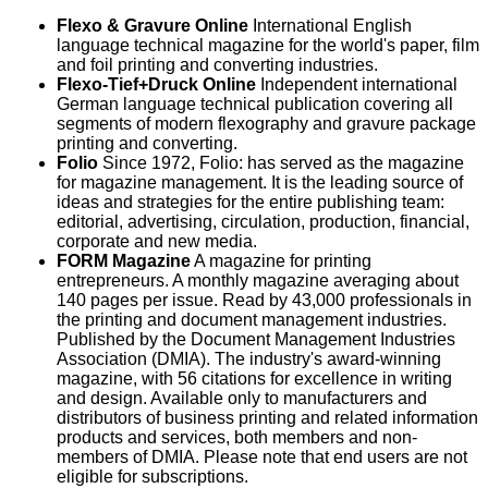
Flexo & Gravure Online
International English
language technical magazine for the world's paper, film
and foil printing and converting industries.
Flexo-Tief+Druck Online
Independent international
German language technical publication covering all
segments of modern flexography and gravure package
printing and converting.
Folio
Since 1972, Folio: has served as the magazine
for magazine management. It is the leading source of
ideas and strategies for the entire publishing team:
editorial, advertising, circulation, production, financial,
corporate and new media.
FORM Magazine
A magazine for printing
entrepreneurs. A monthly magazine averaging about
140 pages per issue. Read by 43,000 professionals in
the printing and document management industries.
Published by the Document Management Industries
Association (DMIA). The industry's award-winning
magazine, with 56 citations for excellence in writing
and design. Available only to manufacturers and
distributors of business printing and related information
products and services, both members and non-
members of DMIA. Please note that end users are not
eligible for subscriptions.