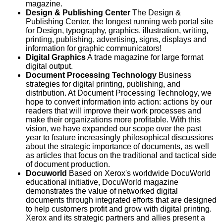
magazine.
Design & Publishing Center
The Design &
Publishing Center, the longest running web portal site
for Design, typography, graphics, illustration, writing,
printing, publishing, advertising, signs, displays and
information for graphic communicators!
Digital Graphics
A trade magazine for large format
digital output.
Document Processing Technology
Business
strategies for digital printing, publishing, and
distribution. At Document Processing Technology, we
hope to convert information into action: actions by our
readers that will improve their work processes and
make their organizations more profitable. With this
vision, we have expanded our scope over the past
year to feature increasingly philosophical discussions
about the strategic importance of documents, as well
as articles that focus on the traditional and tactical side
of document production.
Docuworld
Based on Xerox's worldwide DocuWorld
educational initiative, DocuWorld magazine
demonstrates the value of networked digital
documents through integrated efforts that are designed
to help customers profit and grow with digital printing.
Xerox and its strategic partners and allies present a