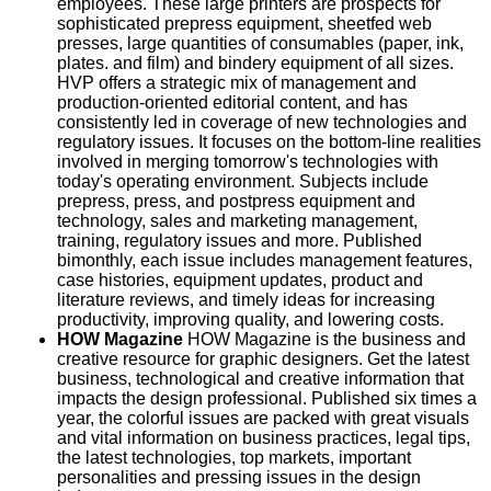
employees. These large printers are prospects for
sophisticated prepress equipment, sheetfed web
presses, large quantities of consumables (paper, ink,
plates. and film) and bindery equipment of all sizes.
HVP offers a strategic mix of management and
production-oriented editorial content, and has
consistently led in coverage of new technologies and
regulatory issues. It focuses on the bottom-line realities
involved in merging tomorrow's technologies with
today's operating environment. Subjects include
prepress, press, and postpress equipment and
technology, sales and marketing management,
training, regulatory issues and more. Published
bimonthly, each issue includes management features,
case histories, equipment updates, product and
literature reviews, and timely ideas for increasing
productivity, improving quality, and lowering costs.
HOW Magazine
HOW Magazine is the business and
creative resource for graphic designers. Get the latest
business, technological and creative information that
impacts the design professional. Published six times a
year, the colorful issues are packed with great visuals
and vital information on business practices, legal tips,
the latest technologies, top markets, important
personalities and pressing issues in the design