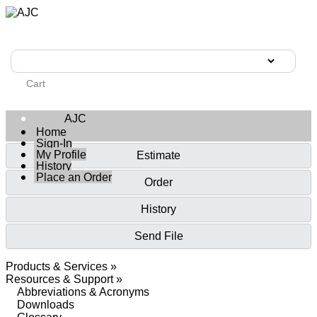
Cart
AJC
Home
Sign-In
My Profile
Estimate
History
Place an Order
Order
History
Send File
Products & Services »
Resources & Support »
Abbreviations & Acronyms
Downloads