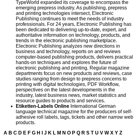
TypeWorld expanded its coverage to encompass the
emerging prepress industry. As publishing, prepress
and printing technologies intersect, Electronic
Publishing continues to meet the needs of industry
professionals. For 24 years, Electronic Publishing has
been dedicated to delivering up-to-date, expert, and
authoritative information on technology, products, and
trends in the electronic publishing marketplace.
Electronic Publishing analyzes new directions in
business and technology, reports on and reviews
computer-based publishing products, delivers practical
hands-on techniques and explores the future of
electronic publishing and printing. Regular magazine
departments focus on new products and reviews, case
studies ranging from design to prepress concerns to
printing with digital technologies, PDF Workflow,
perspectives on the latest developments in the
industry, latest business news, market statistics and
resource guides to products and services.
Etiketten-Labels Online
International German
language technical magazine for the producers of self-
adhesive roll labels, tags, tickets and other narrow web
products.
A
B
C
D
E
F
G
H
I
J
K
L
M
N
O
P
Q
R
S
T
U
V
W
X
Y
Z