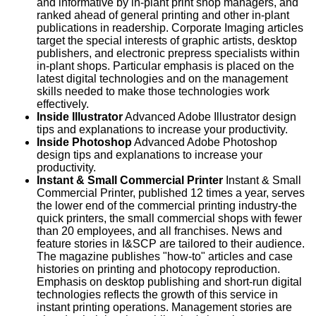
and informative by in-plant print shop managers, and
ranked ahead of general printing and other in-plant
publications in readership. Corporate Imaging articles
target the special interests of graphic artists, desktop
publishers, and electronic prepress specialists within
in-plant shops. Particular emphasis is placed on the
latest digital technologies and on the management
skills needed to make those technologies work
effectively.
Inside Illustrator
Advanced Adobe Illustrator design
tips and explanations to increase your productivity.
Inside Photoshop
Advanced Adobe Photoshop
design tips and explanations to increase your
productivity.
Instant & Small Commercial Printer
Instant & Small
Commercial Printer, published 12 times a year, serves
the lower end of the commercial printing industry-the
quick printers, the small commercial shops with fewer
than 20 employees, and all franchises. News and
feature stories in I&SCP are tailored to their audience.
The magazine publishes "how-to" articles and case
histories on printing and photocopy reproduction.
Emphasis on desktop publishing and short-run digital
technologies reflects the growth of this service in
instant printing operations. Management stories are