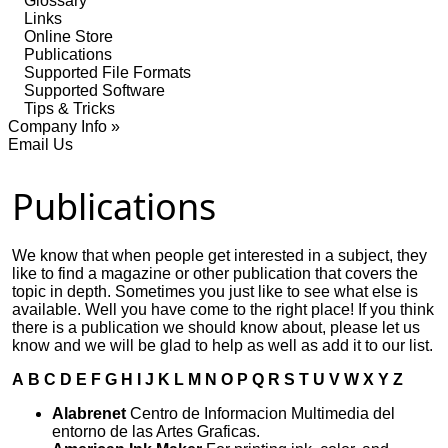
Glossary
Links
Online Store
Publications
Supported File Formats
Supported Software
Tips & Tricks
Company Info »
Email Us
Publications
We know that when people get interested in a subject, they
like to find a magazine or other publication that covers the
topic in depth. Sometimes you just like to see what else is
available. Well you have come to the right place! If you think
there is a publication we should know about, please let us
know and we will be glad to help as well as add it to our list.
A
B
C
D
E
F
G
H
I
J
K
L
M
N
O
P
Q
R
S
T
U
V
W
X
Y
Z
Alabrenet
Centro de Informacion Multimedia del
entorno de las Artes Graficas.