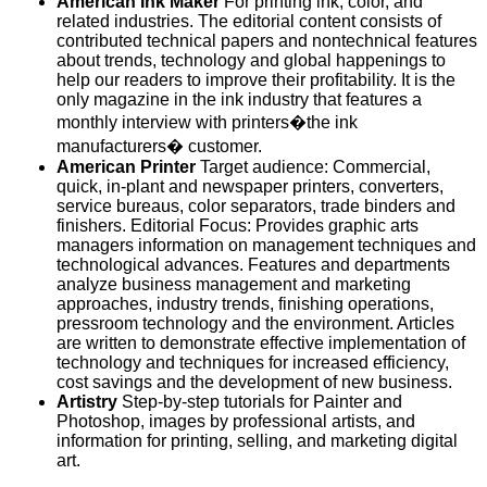
American Ink Maker
For printing ink, color, and
related industries. The editorial content consists of
contributed technical papers and nontechnical features
about trends, technology and global happenings to
help our readers to improve their profitability. It is the
only magazine in the ink industry that features a
monthly interview with printers�the ink
manufacturers� customer.
American Printer
Target audience: Commercial,
quick, in-plant and newspaper printers, converters,
service bureaus, color separators, trade binders and
finishers. Editorial Focus: Provides graphic arts
managers information on management techniques and
technological advances. Features and departments
analyze business management and marketing
approaches, industry trends, finishing operations,
pressroom technology and the environment. Articles
are written to demonstrate effective implementation of
technology and techniques for increased efficiency,
cost savings and the development of new business.
Artistry
Step-by-step tutorials for Painter and
Photoshop, images by professional artists, and
information for printing, selling, and marketing digital
art.