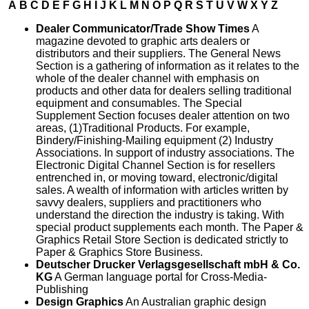
A
B
C
D
E
F
G
H
I
J
K
L
M
N
O
P
Q
R
S
T
U
V
W
X
Y
Z
Dealer Communicator/Trade Show Times
A
magazine devoted to graphic arts dealers or
distributors and their suppliers. The General News
Section is a gathering of information as it relates to the
whole of the dealer channel with emphasis on
products and other data for dealers selling traditional
equipment and consumables. The Special
Supplement Section focuses dealer attention on two
areas, (1)Traditional Products. For example,
Bindery/Finishing-Mailing equipment (2) Industry
Associations. In support of industry associations. The
Electronic Digital Channel Section is for resellers
entrenched in, or moving toward, electronic/digital
sales. A wealth of information with articles written by
savvy dealers, suppliers and practitioners who
understand the direction the industry is taking. With
special product supplements each month. The Paper &
Graphics Retail Store Section is dedicated strictly to
Paper & Graphics Store Business.
Deutscher Drucker Verlagsgesellschaft mbH & Co.
KG
A German language portal for Cross-Media-
Publishing
Design Graphics
An Australian graphic design